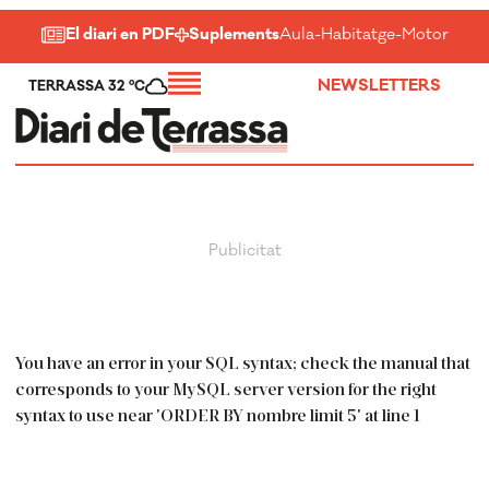
El diari en PDF
Suplements
Aula
-
Habitatge
-
Motor
-
Salu
NEWSLETTERS
TERRASSA 32 ºC
You have an error in your SQL syntax; check the manual that
corresponds to your MySQL server version for the right
syntax to use near 'ORDER BY nombre limit 5' at line 1